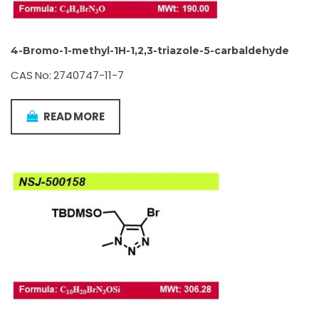
4-Bromo-1-methyl-1H-1,2,3-triazole-5-carbaldehyde
CAS No: 2740747-11-7
READ MORE