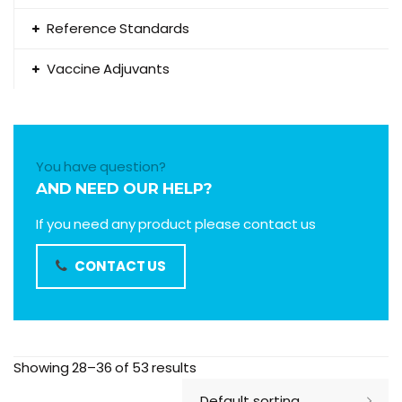
Reference Standards
Vaccine Adjuvants
You have question?
AND NEED OUR HELP?
If you need any product please contact us
CONTACT US
Showing 28–36 of 53 results