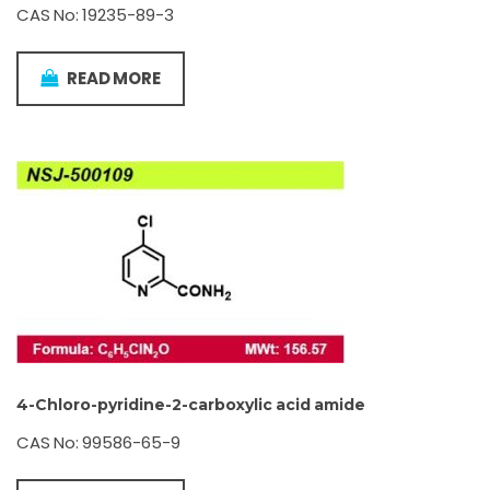
CAS No: 19235-89-3
READ MORE
4-Chloro-pyridine-2-carboxylic acid amide
CAS No: 99586-65-9