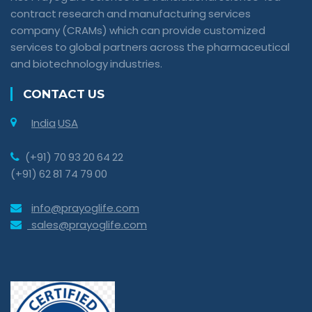
contract research and manufacturing services
company (CRAMs) which can provide customized
services to global partners across the pharmaceutical
and biotechnology industries.
CONTACT US
India
USA
(+91) 70 93 20 64 22
(+91) 62 81 74 79 00
info@prayoglife.com
sales@prayoglife.com