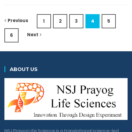
Previous
1
2
3
4
5
Next
6
ABOUT US
NSJ Prayog Life Science is a translational science-led