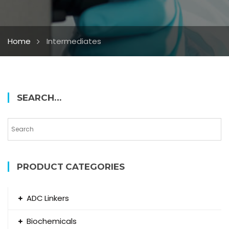
Home
Intermediates
SEARCH…
PRODUCT CATEGORIES
ADC Linkers
Biochemicals