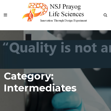
Category:
Intermediates