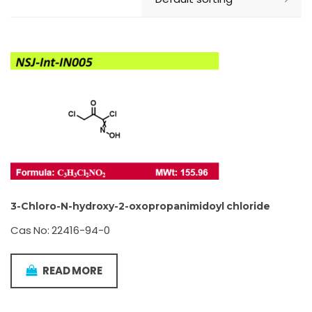
3-Chloro-N-hydroxy-2-oxopropanimidoyl chloride
Cas No: 22416-94-0
READ MORE