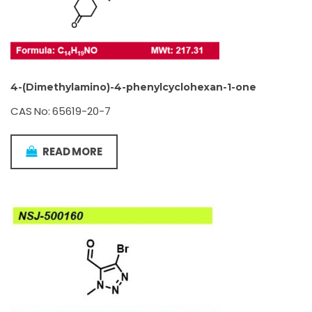
4-(Dimethylamino)-4-phenylcyclohexan-1-one
CAS No: 65619-20-7
READ MORE