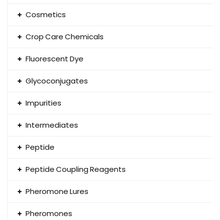
Cosmetics
Crop Care Chemicals
Fluorescent Dye
Glycoconjugates
Impurities
Intermediates
Peptide
Peptide Coupling Reagents
Pheromone Lures
Pheromones