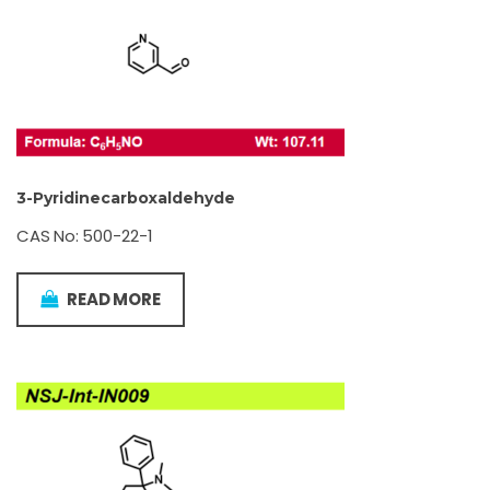
3-Pyridinecarboxaldehyde
CAS No: 500-22-1
READ MORE