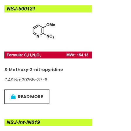
3-Methoxy-2-nitropyridine
CAS No: 20265-37-6
READ MORE