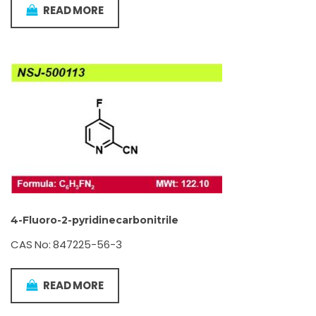
READ MORE
4-Fluoro-2-pyridinecarbonitrile
CAS No: 847225-56-3
READ MORE