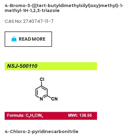
4-Bromo-5-(((tert-butyldimethylsilyl)oxy)methyl)-1-
methyl-1H-1,2,3-triazole
CAS No: 2740747-11-7
READ MORE
4-Chloro-2-pyridinecarbonitrile