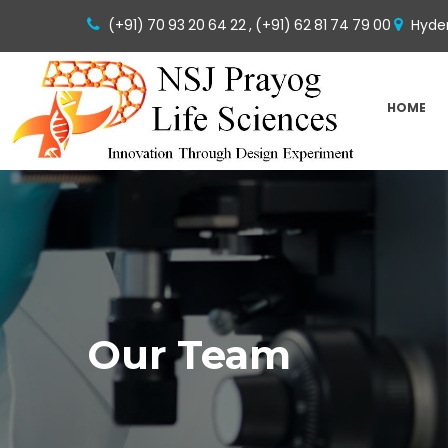
(+91) 70 93 20 64 22 ,
(+91) 62 81 74 79 00
Hyder
HOME
Our Team