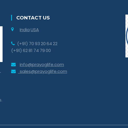
CONTACT US
India
USA
(+91) 70 93 20 64 22
(+91) 62 81 74 79 00
info@prayoglife.com
sales@prayoglife.com
-
s.