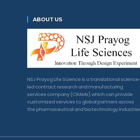
ABOUT US
NSJ Prayog Life Science is a translational science
led contract research and manufacturing
services company (CRAMs) which can provide
customized services to global partners across
the pharmaceutical and biotechnology industrie