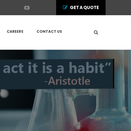
GET A QUOTE
CAREERS
CONTACT US