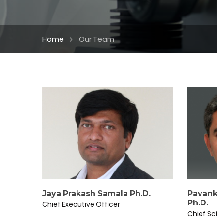
Home
Our Team
Jaya Prakash Samala Ph.D.
Pavank
Ph.D.
Chief Executive Officer
Chief Sci