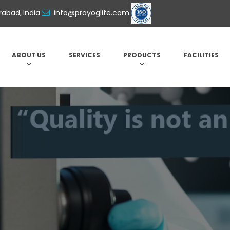
abad, India
info@prayoglife.com
ABOUT US
SERVICES
PRODUCTS
FACILITIES