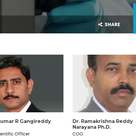
SHARE
umar R Gangireddy
Dr. Ramakrishna Reddy
Narayana Ph.D.
entific Officer
COO