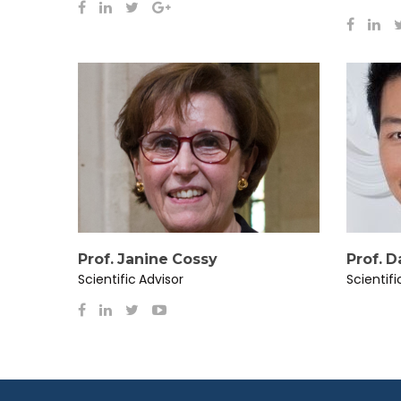
Prof. Janine Cossy
Prof. 
Scientific Advisor
Scientifi