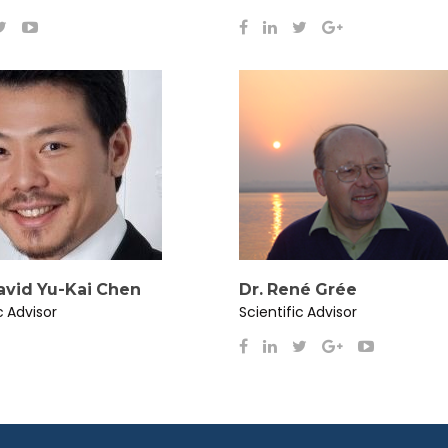
David Yu-Kai Chen
Dr. René Grée
c Advisor
Scientific Advisor