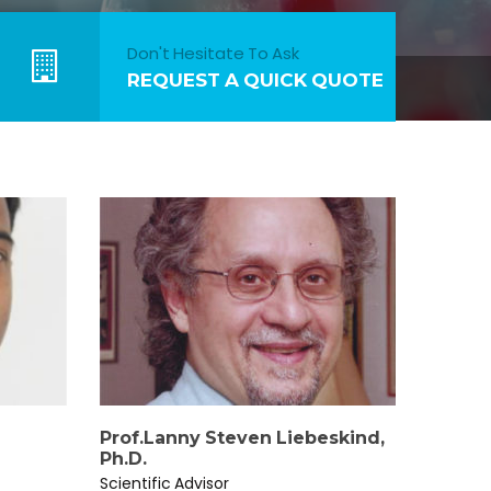
Don't Hesitate To Ask
REQUEST A QUICK QUOTE
Prof.Lanny Steven Liebeskind,
Ph.D.
Scientific Advisor