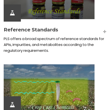
Reference Standards
PLS offers a broad spectrum of reference standards for
APIs, impurities, and metabolites according to the
regulatory requirements.