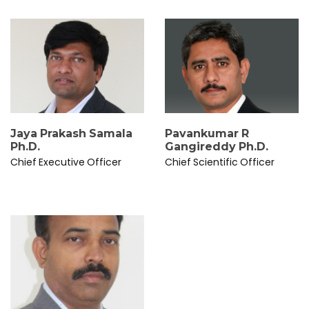
Jaya Prakash Samala
Pavankumar R
Ph.D.
Gangireddy Ph.D.
Chief Executive Officer
Chief Scientific Officer