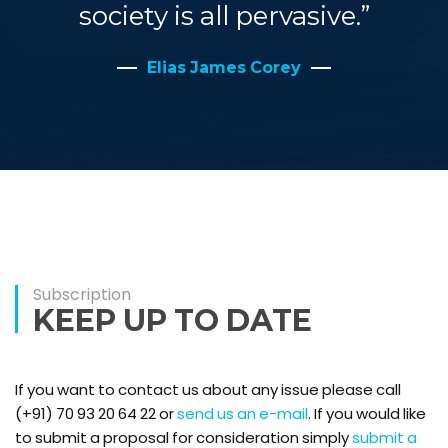
society is all pervasive.”
Elias James Corey
Subscription
KEEP UP TO DATE
If you want to contact us about any issue please call
(+91) 70 93 20 64 22 or
send us an e-mail
. If you would like
to submit a proposal for consideration simply
submit a