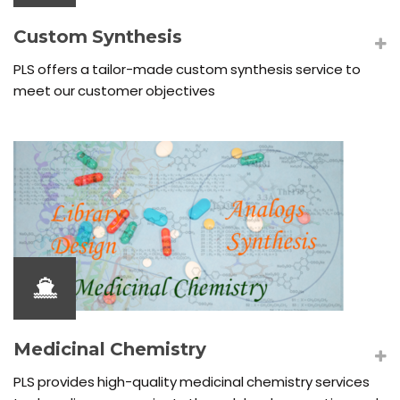
Custom Synthesis
PLS offers a tailor-made custom synthesis service to
meet our customer objectives
Medicinal Chemistry
PLS provides high-quality medicinal chemistry services