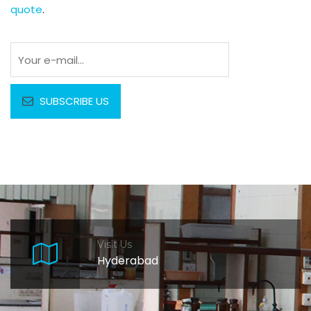
quote
.
Visit Us
Hyderabad