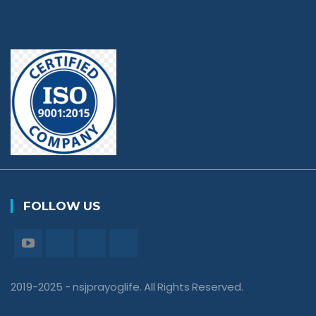
FOLLOW US
2019-2025 - nsjprayoglife. All Rights Reserved.