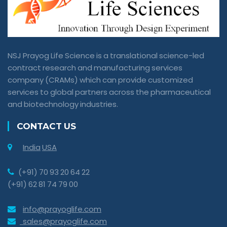
NSJ Prayog Life Science is a translational science-led
contract research and manufacturing services
company (CRAMs) which can provide customized
services to global partners across the pharmaceutical
and biotechnology industries.
CONTACT US
India
USA
(+91) 70 93 20 64 22
(+91) 62 81 74 79 00
info@prayoglife.com
sales@prayoglife.com