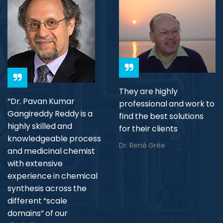
They are highly
“Dr. Pavan Kumar
professional and work to
Gangireddy Reddy is a
find the best solutions
highly skilled and
for their clients
knowledgeable process
Dr. René Grée
and medicinal chemist
with extensive
experience in chemical
synthesis across the
different “scale
domains” of our