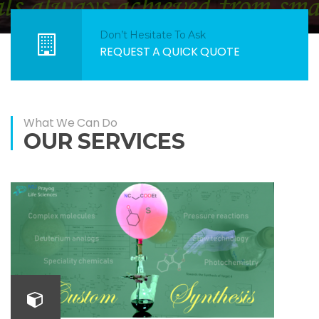
Don’t Hesitate To Ask
REQUEST A QUICK QUOTE
What We Can Do
OUR SERVICES