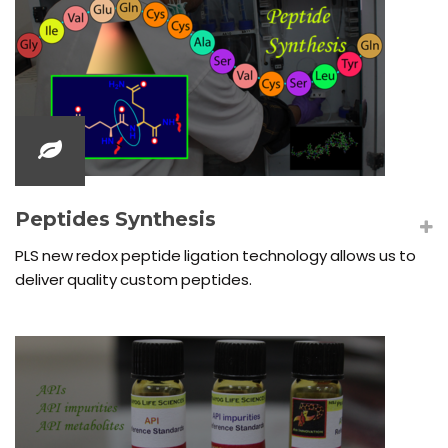
Peptides Synthesis
PLS new redox peptide ligation technology allows us to
deliver quality custom peptides.