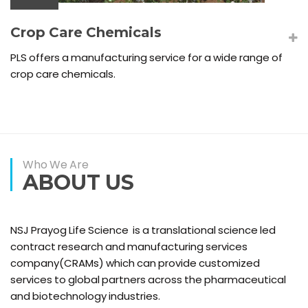
Crop Care Chemicals
PLS offers a manufacturing service for a wide range of
crop care chemicals.
Who We Are
ABOUT US
NSJ Prayog Life Science is a translational science led
contract research and manufacturing services
company(CRAMs) which can provide customized
services to global partners across the pharmaceutical
and biotechnology industries.