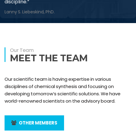
discipline.”
Lanny S. Liebeskind, PhD.
Our Team
MEET THE TEAM
Our scientific team is having expertise in various
disciplines of chemical synthesis and focusing on
developing tomorrow’s scientific solutions. We have
world-renowned scientists on the advisory board.
OTHER MEMBERS