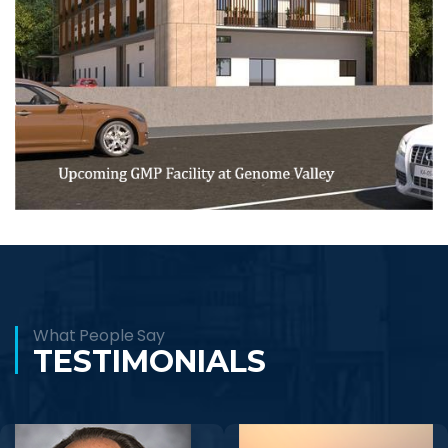
What People Say
TESTIMONIALS