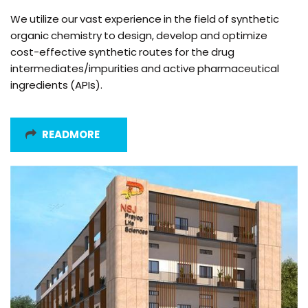
We utilize our vast experience in the field of synthetic
organic chemistry to design, develop and optimize
cost-effective synthetic routes for the drug
intermediates/impurities and active pharmaceutical
ingredients (APIs).
READMORE