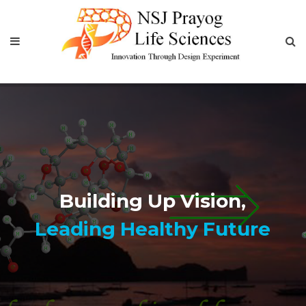
Best
Contract Research and
Manufacturing Services Comp