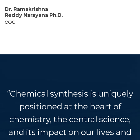
Dr. Ramakrishna
Reddy Narayana Ph.D.
COO
“Chemical synthesis is uniquely
positioned at the heart of
chemistry, the central science,
and its impact on our lives and