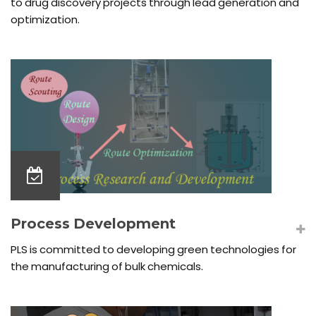
to drug discovery projects through lead generation and
optimization.
Process Development
PLS is committed to developing green technologies for
the manufacturing of bulk chemicals.