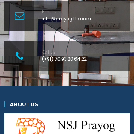
Email Us
info@prayoglife.com
Call Us
(+91) 70 93 20 64 22
ABOUT US