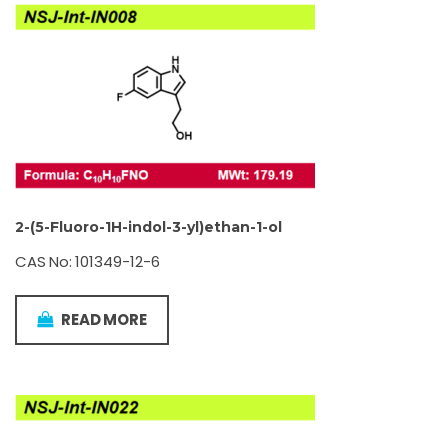
2-(5-Fluoro-1H-indol-3-yl)ethan-1-ol
CAS No: 101349-12-6
READ MORE