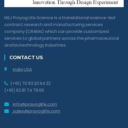
NSJ Prayog Life Science is a translational science-led
contract research and manufacturing services
company (CRAMs) which can provide customized
services to global partners across the pharmaceutical
and biotechnology industries.
CONTACT US
India
USA
(+91) 70 93 20 64 22
(+91) 62 81 74 79 00
info@prayoglife.com
sales@prayoglife.com