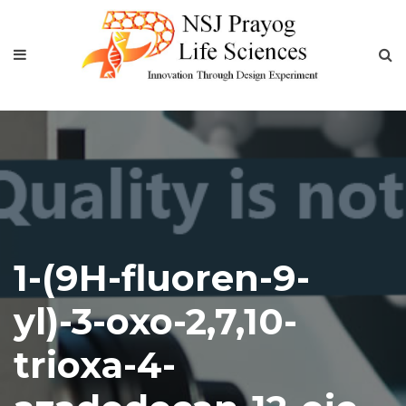
1-(9H-fluoren-9-
yl)-3-oxo-2,7,10-
trioxa-4-