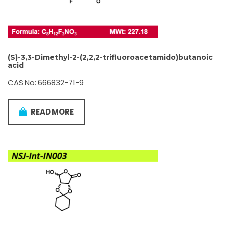
(S)-3,3-Dimethyl-2-(2,2,2-trifluoroacetamido)butanoic
acid
CAS No: 666832-71-9
READ MORE