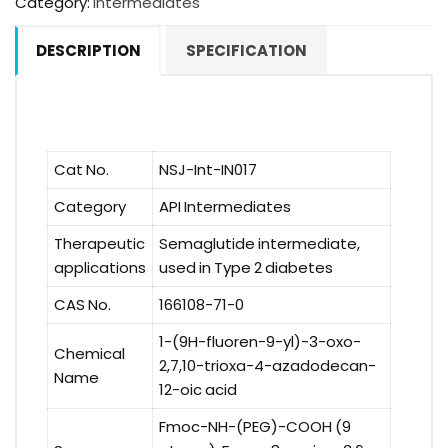
Category:
Intermediates
DESCRIPTION
SPECIFICATION
Cat No.
NSJ-Int-IN017
Category
API Intermediates
Therapeutic
Semaglutide intermediate,
applications
used in Type 2 diabetes
CAS No.
166108-71-0
1-(9H-fluoren-9-yl)-3-oxo-
Chemical
2,7,10-trioxa-4-azadodecan-
Name
12-oic acid
Fmoc-NH-(PEG)-COOH (9