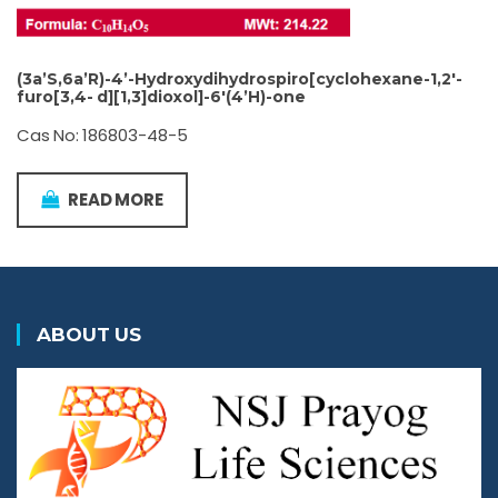
(3a’S,6a’R)-4’-Hydroxydihydrospiro[cyclohexane-1,2′-
furo[3,4- d][1,3]dioxol]-6′(4’H)-one
Cas No: 186803-48-5
READ MORE
ABOUT US