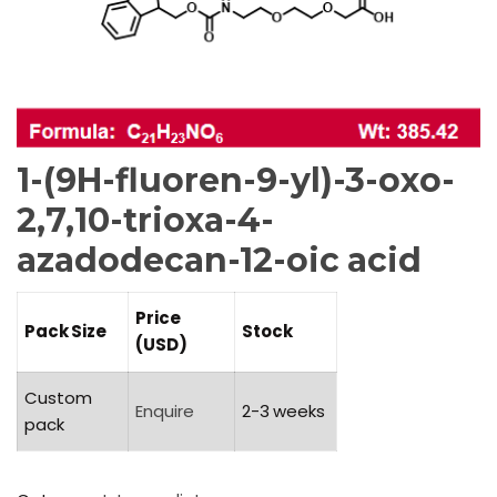
1-(9H-fluoren-9-yl)-3-oxo-
2,7,10-trioxa-4-
azadodecan-12-oic acid
Price
Pack Size
Stock
(USD)
Custom
Enquire
2-3 weeks
pack