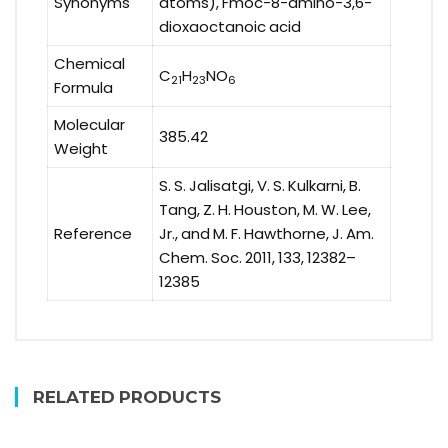
Synonyms
atoms), Fmoc-8-amino-3,6-
dioxaoctanoic acid
Chemical
C
H
NO
21
23
6
Formula
Molecular
385.42
Weight
S. S. Jalisatgi, V. S. Kulkarni, B.
Tang, Z. H. Houston, M. W. Lee,
Reference
Jr., and M. F. Hawthorne, J. Am.
Chem. Soc. 2011, 133, 12382–
12385
RELATED PRODUCTS