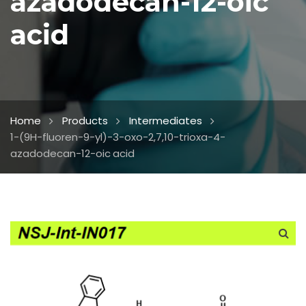
azadodecan-12-oic
acid
Home
Products
Intermediates
1-(9H-fluoren-9-yl)-3-oxo-2,7,10-trioxa-4-
azadodecan-12-oic acid