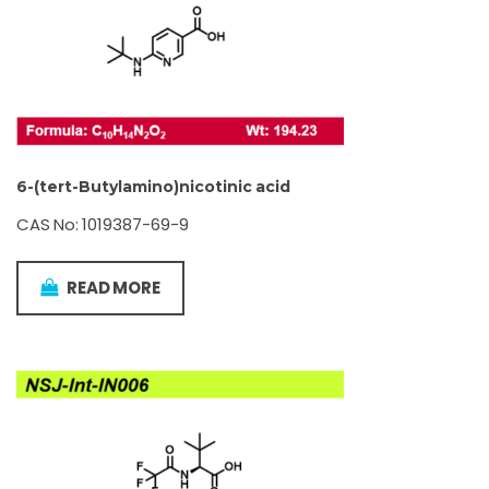
6-(tert-Butylamino)nicotinic acid
CAS No: 1019387-69-9
READ MORE