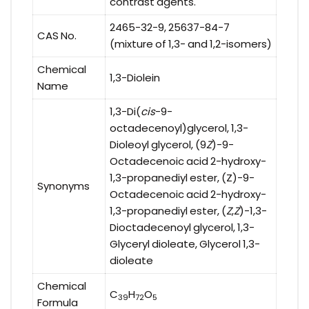
contrast agents.
2465-32-9, 25637-84-7
CAS No.
(mixture of 1,3- and 1,2-isomers)
Chemical
1,3-Diolein
Name
1,3-Di(
cis
-9-
octadecenoyl)glycerol, 1,3-
Dioleoyl glycerol, (9
Z
)-9-
Octadecenoic acid 2-hydroxy-
1,3-propanediyl ester, (Z)-9-
Synonyms
Octadecenoic acid 2-hydroxy-
1,3-propanediyl ester, (
Z
,
Z
)-1,3-
Dioctadecenoyl glycerol, 1,3-
Glyceryl dioleate, Glycerol 1,3-
dioleate
Chemical
C
H
O
39
72
5
Formula