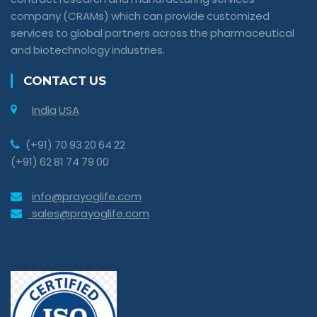
company (CRAMs) which can provide customized
services to global partners across the pharmaceutical
and biotechnology industries.
CONTACT US
India
USA
(+91) 70 93 20 64 22
(+91) 62 81 74 79 00
info@prayoglife.com
sales@prayoglife.com