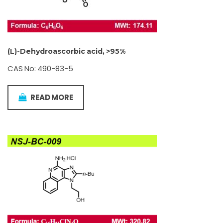
(L)-Dehydroascorbic acid, >95%
CAS No: 490-83-5
READ MORE