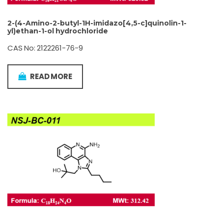
2-(4-Amino-2-butyl-1H-imidazo[4,5-c]quinolin-1-
yl)ethan-1-ol hydrochloride
CAS No: 2122261-76-9
READ MORE