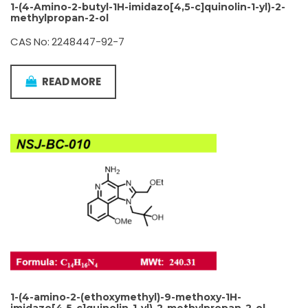
1-(4-Amino-2-butyl-1H-imidazo[4,5-c]quinolin-1-yl)-2-
methylpropan-2-ol
CAS No: 2248447-92-7
READ MORE
1-(4-amino-2-(ethoxymethyl)-9-methoxy-1H-