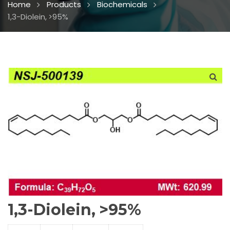
Home
Products
Biochemicals
1,3-Diolein, >95%
1,3-Diolein, >95%