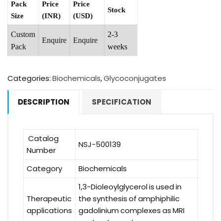
Pack
Price
Price
Stock
Size
(INR)
(USD)
Custom
2-3
Enquire
Enquire
Pack
weeks
Categories:
Biochemicals
,
Glycoconjugates
DESCRIPTION
SPECIFICATION
Catalog
NSJ-500139
Number
Category
Biochemicals
1,3-Dioleoylglycerol is used in
Therapeutic
the synthesis of amphiphilic
applications
gadolinium complexes as MRI