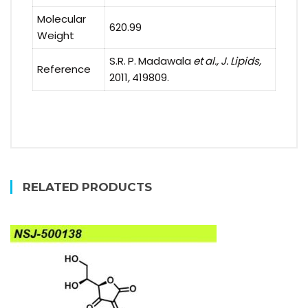
Molecular
620.99
Weight
S.R. P. Madawala
et al., J. Lipids,
Reference
2011
,
419809.
RELATED PRODUCTS