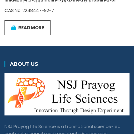
imidazo[4,5-c]quinolin-1-yl)-2-methylpropan-2-ol
CAS No: 2248447-92-7
READ MORE
ABOUT US
NSJ Prayog Life Science is a translational science-led
contract research and manufacturing services