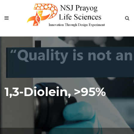
1,3-Diolein, >95%