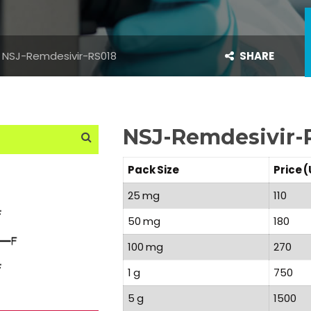
NSJ-Remdesivir-RS018
SHARE
NSJ-Remdesivir-
Pack Size
Price 
25 mg
110
50 mg
180
100 mg
270
1 g
750
5 g
1500