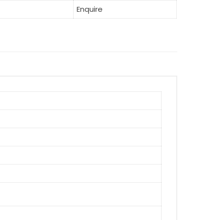
Enquire