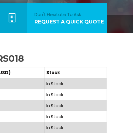
Don't Hesitate To Ask
REQUEST A QUICK QUOTE
RS018
(USD)
Stock
In Stock
In Stock
In Stock
In Stock
In Stock