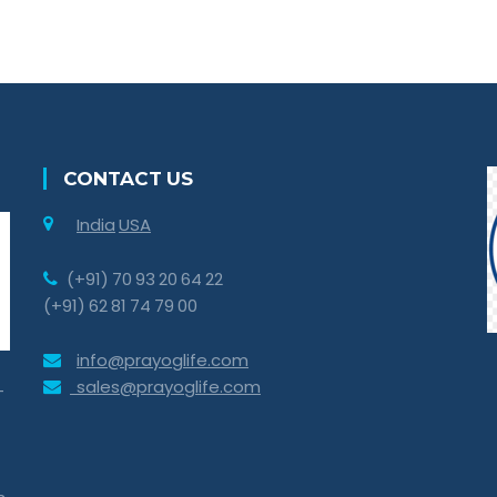
CONTACT US
India
USA
(+91) 70 93 20 64 22
(+91) 62 81 74 79 00
info@prayoglife.com
sales@prayoglife.com
-