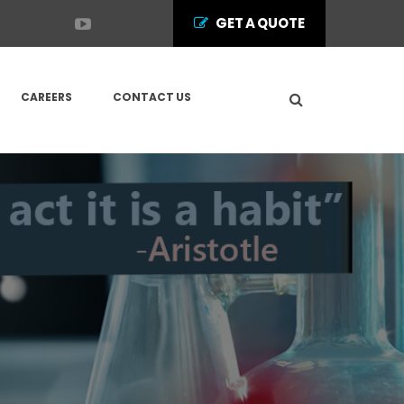
GET A QUOTE
CAREERS
CONTACT US