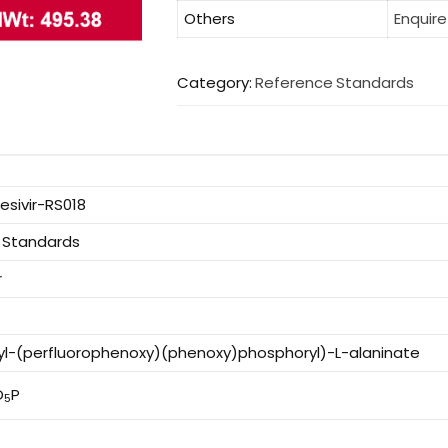
Others
Enquire
Category:
Reference Standards
sivir-RS018
 Standards
r
tyl-(perfluorophenoxy)(phenoxy)phosphoryl)-L-alaninate
O
P
5