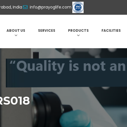
abad, India
info@prayoglife.com
ABOUT US
SERVICES
PRODUCTS
FACILITIES
RS018