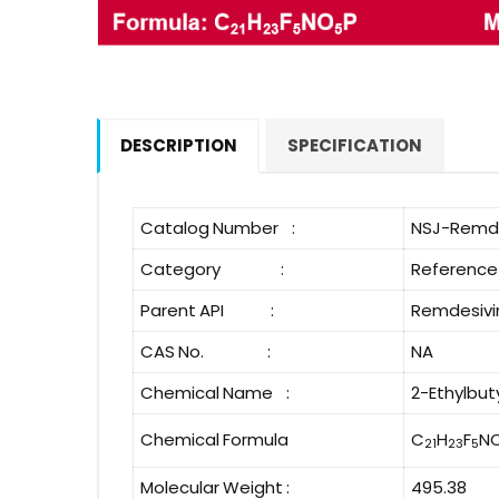
DESCRIPTION
SPECIFICATION
Catalog Number :
NSJ-Remde
Category :
Reference
Parent API :
Remdesivi
CAS No. :
NA
Chemical Name :
2-Ethylbu
Chemical Formula
C
H
F
N
21
23
5
Molecular Weight :
495.38