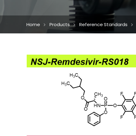
Home
Products
Reference Standards