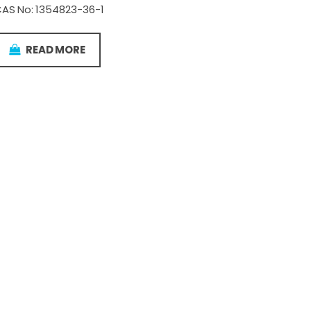
AS No: 1354823-36-1
READ MORE