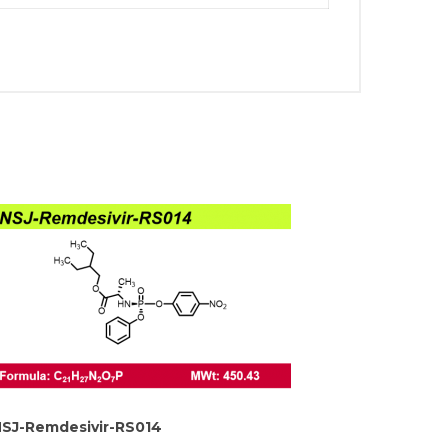
SJ-Remdesivir-RS014