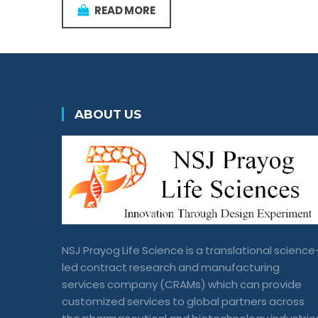
READ MORE
ABOUT US
NSJ Prayog Life Science is a translational science
led contract research and manufacturing
services company (CRAMs) which can provide
customized services to global partners across