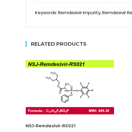
Keywords: Remdesivir impurity, Remdesivir R
RELATED PRODUCTS
NSJ-Remdesivir-RS021