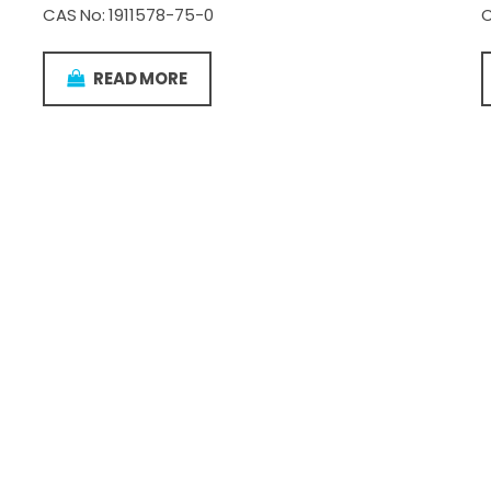
CAS No: 1911578-75-0
C
READ MORE