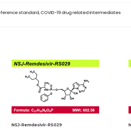
eference standard, COVID-19 drug related intermediates
NSJ-Remdesivir-RS029
N