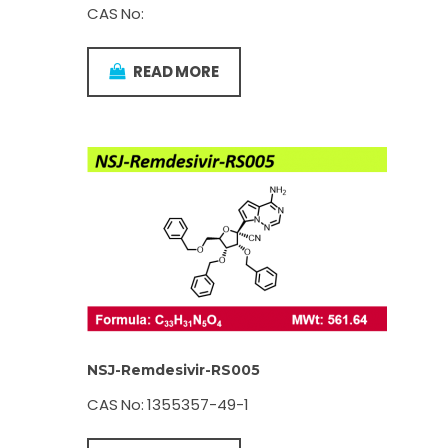
CAS No:
READ MORE
NSJ-Remdesivir-RS005
CAS No: 1355357-49-1