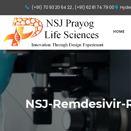
(+91) 70 93 20 64 22 ,
(+91) 62 81 74 79 00
Hyder
HOME
NSJ-Remdesivir-