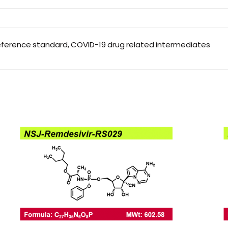
eference standard, COVID-19 drug related intermediates