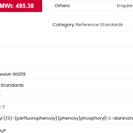
Others
Enquire
Category:
Reference Standards
sivir-RS019
 Standards
r
8-7
yl ((S)-(perfluorophenoxy)(phenoxy)phosphoryl)-L-alaninat
O
P
5