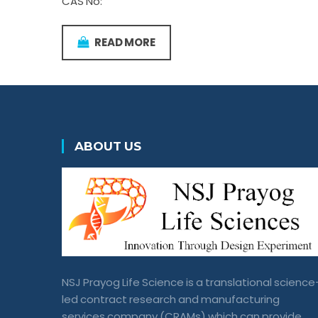
CAS No:
READ MORE
ABOUT US
NSJ Prayog Life Science is a translational science
led contract research and manufacturing
services company (CRAMs) which can provide