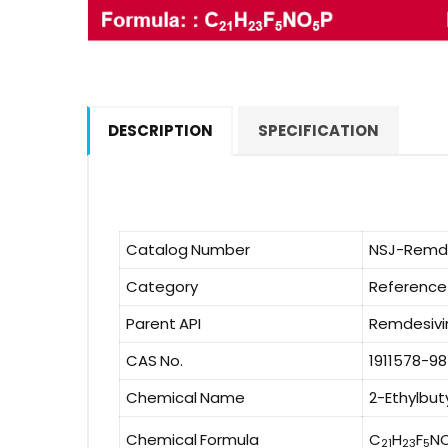
DESCRIPTION
SPECIFICATION
Catalog Number
NSJ-Remde
Category
Reference
Parent API
Remdesivi
CAS No.
1911578-9
Chemical Name
2-Ethylbut
Chemical Formula
C
H
F
N
21
23
5