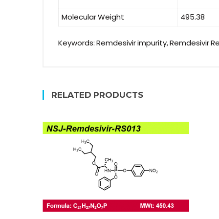
Molecular Weight
495.38
Keywords: Remdesivir impurity, Remdesivir R
RELATED PRODUCTS