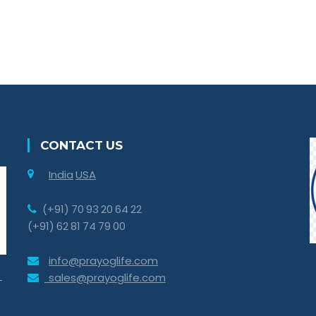
CONTACT US
India
USA
(+91) 70 93 20 64 22
(+91) 62 81 74 79 00
info@prayoglife.com
sales@prayoglife.com
-