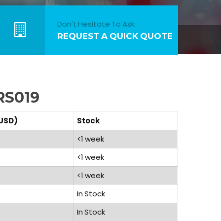
Don't Hesitate To Ask
REQUEST A QUICK QUOTE
RS019
(USD)
Stock
<1 week
<1 week
<1 week
In Stock
In Stock