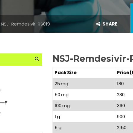
NSJ-Remdesivir-RS019
SHARE
NSJ-Remdesivir-
Pack Size
Price 
25 mg
180
50 mg
280
100 mg
390
1 g
900
5 g
2150