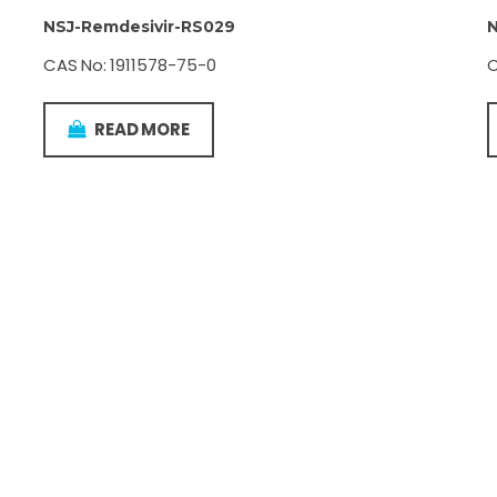
NSJ-Remdesivir-RS029
N
CAS No: 1911578-75-0
C
READ MORE