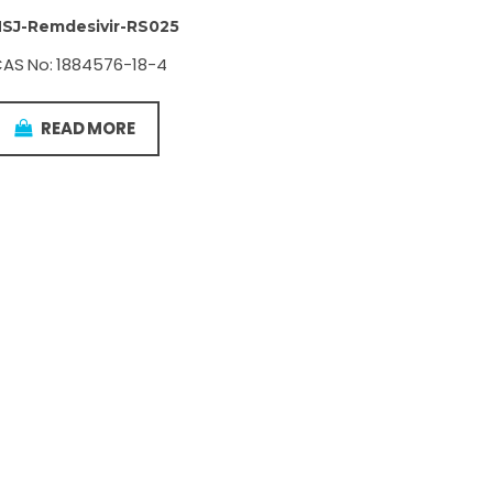
SJ-Remdesivir-RS025
AS No: 1884576-18-4
READ MORE