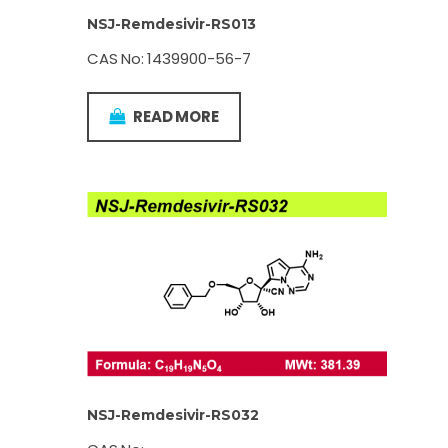
NSJ-Remdesivir-RS013
CAS No: 1439900-56-7
READ MORE
NSJ-Remdesivir-RS032