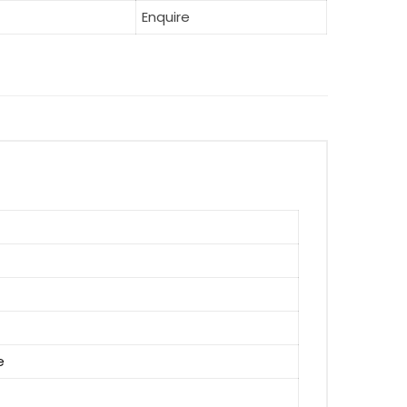
Enquire
e