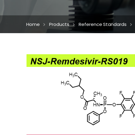
Home
Products
Reference Standards