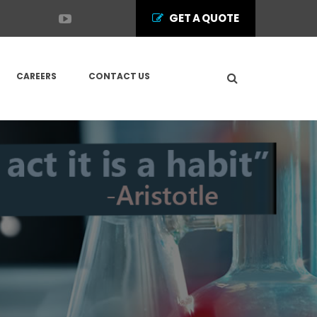
GET A QUOTE
CAREERS
CONTACT US