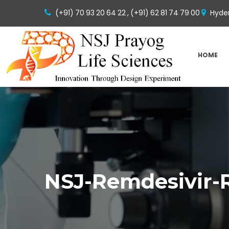
(+91) 70 93 20 64 22 ,
(+91) 62 81 74 79 00
Hyder
HOME
NSJ-Remdesivir-