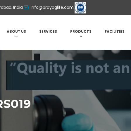
abad, India
info@prayoglife.com
ABOUT US
SERVICES
PRODUCTS
FACILITIES
RS019