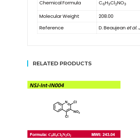
Chemical Formula
C
H
Cl
NO
6
3
2
3
Molecular Weight
208.00
Reference
D. Beaujean
et al. 
RELATED PRODUCTS