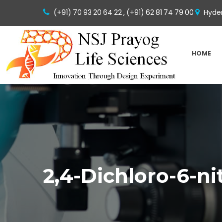
(+91) 70 93 20 64 22 ,
(+91) 62 81 74 79 00
Hyder
HOME
2,4-Dichloro-6-n