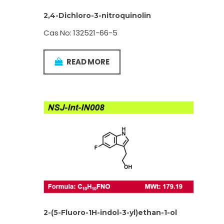
2,4-Dichloro-3-nitroquinolin
Cas No: 132521-66-5
READ MORE
2-(5-Fluoro-1H-indol-3-yl)ethan-1-ol