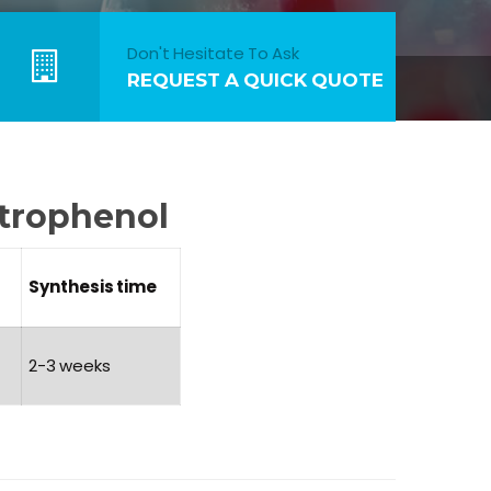
Don't Hesitate To Ask
REQUEST A QUICK QUOTE
itrophenol
Synthesis
time
2-3 weeks