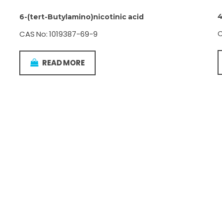
4
6-(tert-Butylamino)nicotinic acid
C
CAS No: 1019387-69-9
READ MORE