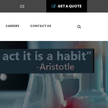
GET A QUOTE
CAREERS
CONTACT US