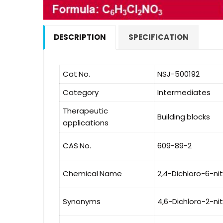
DESCRIPTION
SPECIFICATION
Cat No.
NSJ-500192
Category
Intermediates
Therapeutic
Building blocks
applications
CAS No.
609-89-2
Chemical Name
2,4-Dichloro-6-ni
Synonyms
4,6-Dichloro-2-ni