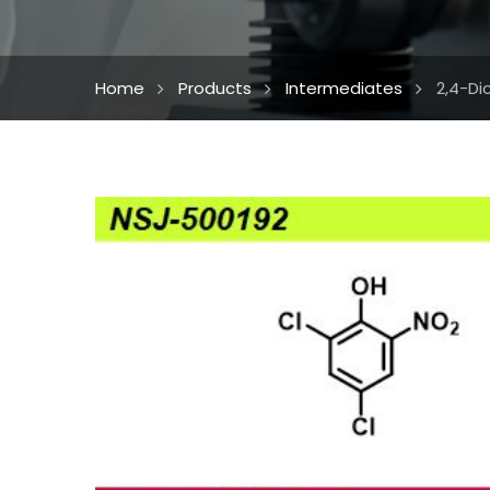
Home
Products
Intermediates
2,4-Di