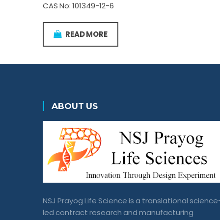
CAS No: 101349-12-6
READ MORE
ABOUT US
NSJ Prayog Life Science is a translational science
led contract research and manufacturing