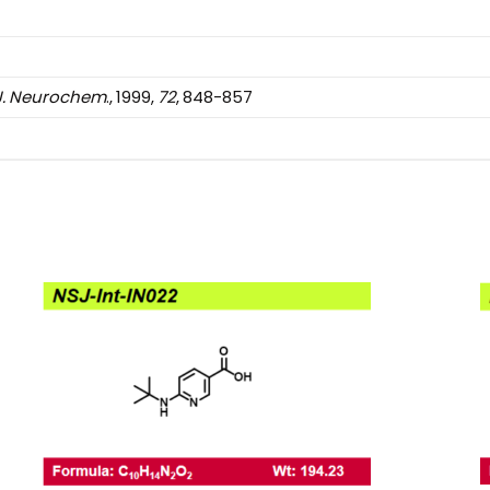
J.
Neurochem
., 1999,
72
, 848-857