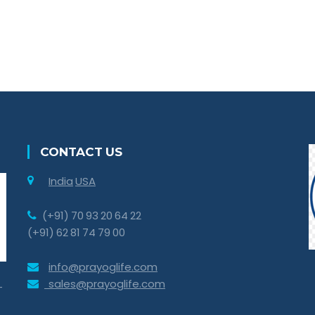
CONTACT US
India
USA
(+91) 70 93 20 64 22
(+91) 62 81 74 79 00
info@prayoglife.com
sales@prayoglife.com
-