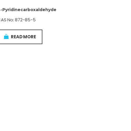
-Pyridinecarboxaldehyde
AS No: 872-85-5
READ MORE