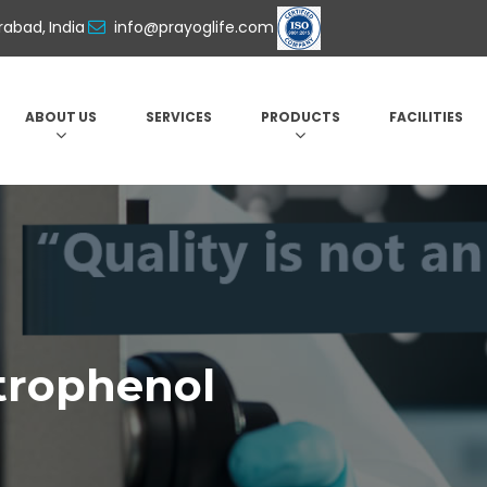
abad, India
info@prayoglife.com
ABOUT US
SERVICES
PRODUCTS
FACILITIES
itrophenol