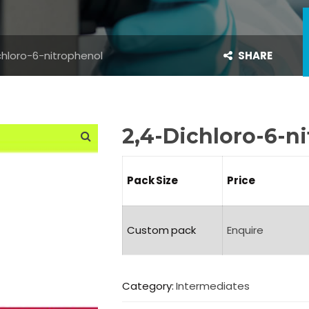
chloro-6-nitrophenol
SHARE
2,4-Dichloro-6-n
Pack Size
Price
Custom pack
Enquire
Category:
Intermediates