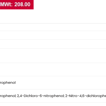
trophenol
trophenol; 2,4-Dichloro-6-nitrophenol; 2-Nitro-4,6-dichloroph