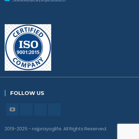
FOLLOW US
2019-2025 - nsjprayoglife. All Rights Reserved.