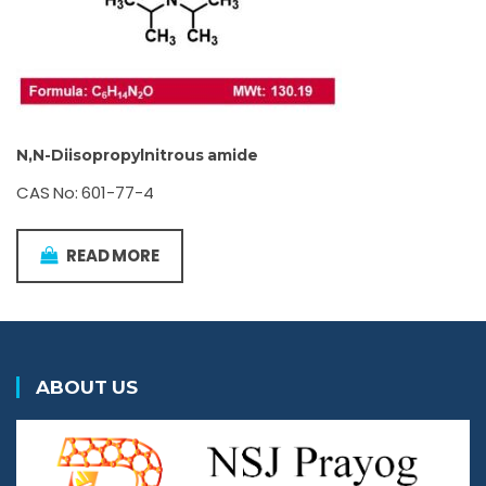
N,N-Diisopropylnitrous amide
CAS No: 601-77-4
READ MORE
ABOUT US