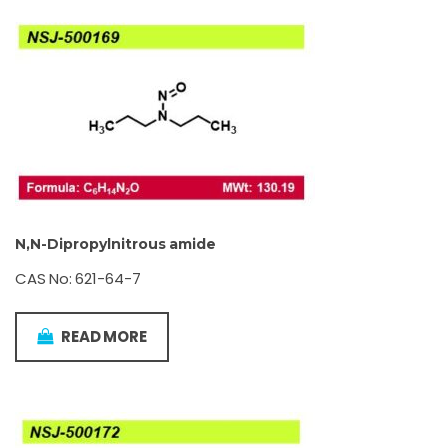
N,N-Dipropylnitrous amide
CAS No: 621-64-7
READ MORE