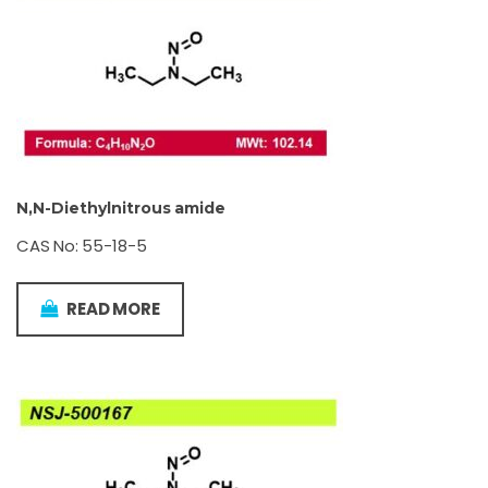
N,N-Diethylnitrous amide
CAS No: 55-18-5
READ MORE