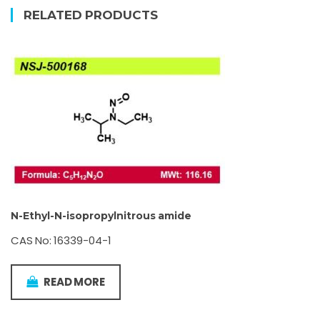
RELATED PRODUCTS
N-Ethyl-N-isopropylnitrous amide
CAS No: 16339-04-1
READ MORE