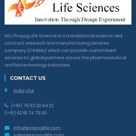
NSJ Prayog Life Science is a translational science-led
contract research and manufacturing services
company (CRAMs) which can provide customized
services to global partners across the pharmaceutical
and biotechnology industries.
CONTACT US
India
USA
(+91) 70 93 20 64 22
(+91) 62 81 74 79 00
info@prayoglife.com
sales@prayoglife.com