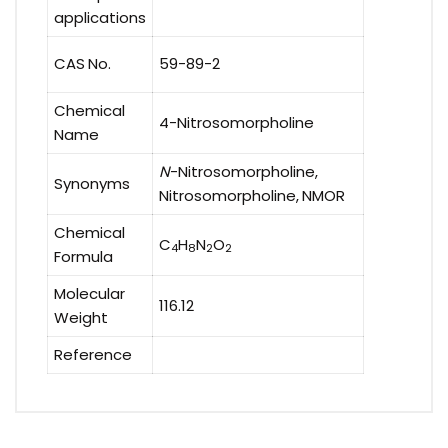
applications
CAS No.
59-89-2
Chemical
4-Nitrosomorpholine
Name
N
-Nitrosomorpholine,
Synonyms
Nitrosomorpholine, NMOR
Chemical
C
H
N
O
4
8
2
2
Formula
Molecular
116.12
Weight
Reference