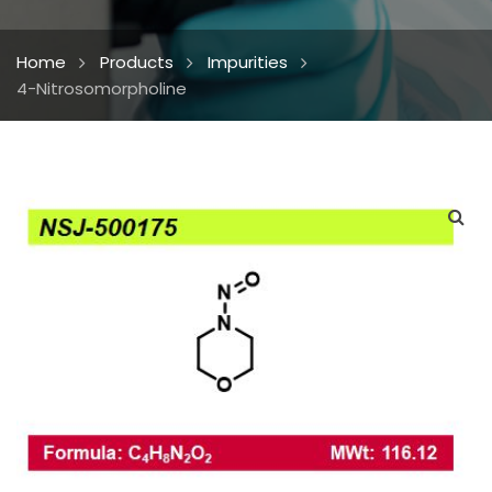
Home
Products
Impurities
4-Nitrosomorpholine