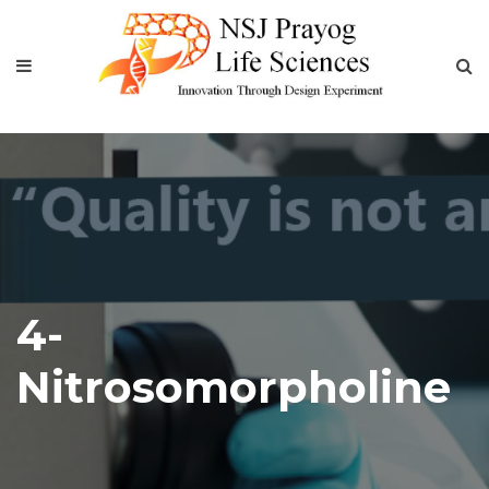
4-
Nitrosomorpholine