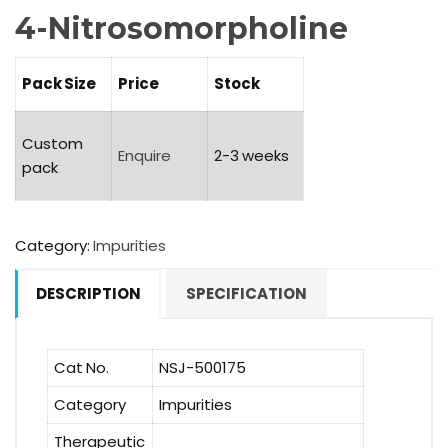
4-Nitrosomorpholine
Pack Size
Price
Stock
Custom
Enquire
2-3 weeks
pack
Category:
Impurities
DESCRIPTION
SPECIFICATION
Cat No.
NSJ-500175
Category
Impurities
Therapeutic