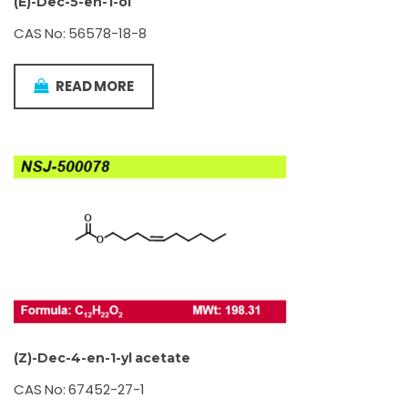
(E)-Dec-5-en-1-ol
CAS No: 56578-18-8
READ MORE
(Z)-Dec-4-en-1-yl acetate
CAS No: 67452-27-1