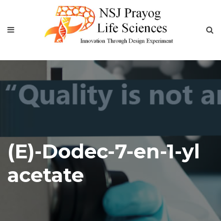
(E)-Dodec-7-en-1-yl
acetate