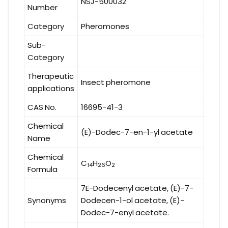
NSJ-500032
Number
Category
Pheromones
Sub-
Category
Therapeutic
Insect pheromone
applications
CAS No.
16695-41-3
Chemical
(E)-Dodec-7-en-1-yl acetate
Name
Chemical
C
H
O
14
26
2
Formula
7E-Dodecenyl acetate, (E)-7-
Synonyms
Dodecen-1-ol acetate, (E)-
Dodec-7-enyl acetate.