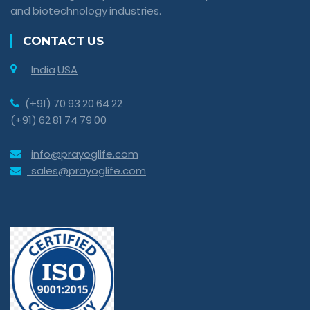
and biotechnology industries.
CONTACT US
India
USA
(+91) 70 93 20 64 22
(+91) 62 81 74 79 00
info@prayoglife.com
sales@prayoglife.com