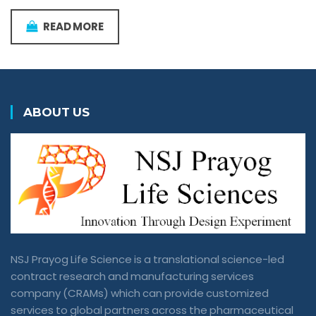
READ MORE
ABOUT US
NSJ Prayog Life Science is a translational science-led
contract research and manufacturing services
company (CRAMs) which can provide customized
services to global partners across the pharmaceutical