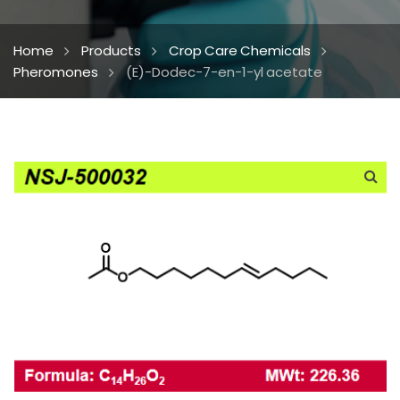
Home
Products
Crop Care Chemicals
Pheromones
(E)-Dodec-7-en-1-yl acetate