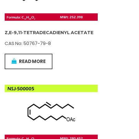
Z,E-9,11-TETRADECADIENYL ACETATE
CAS No: 50767-79-8
READ MORE