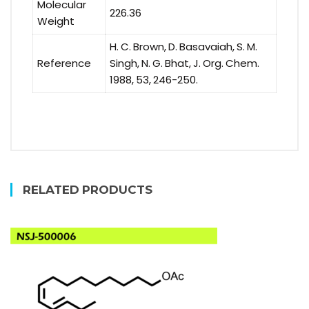
Molecular
226.36
Weight
H. C. Brown, D. Basavaiah, S. M.
Reference
Singh, N. G. Bhat, J. Org. Chem.
1988, 53, 246-250.
RELATED PRODUCTS