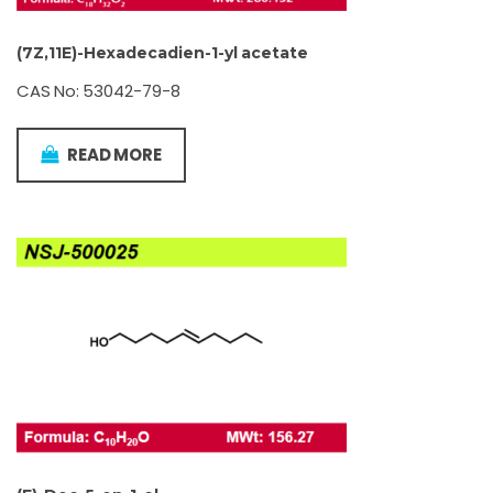
(7Z,11E)-Hexadecadien-1-yl acetate
CAS No: 53042-79-8
READ MORE