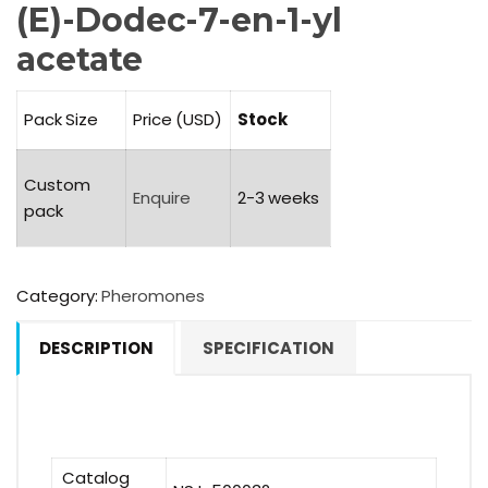
(E)-Dodec-7-en-1-yl
acetate
Pack Size
Price (USD)
Stock
Custom
Enquire
2-3 weeks
pack
Category:
Pheromones
DESCRIPTION
SPECIFICATION
Catalog