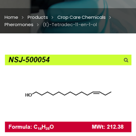
Home
Products
Crop Care Chemicals
Pheromones
(E)-Tetradec-11-en-1-ol