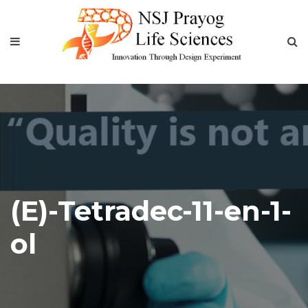
(E)-Tetradec-11-en-1-
ol