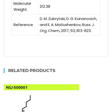
Molecular
212.38
Weight
D. M. Zubrytski, D. G. Kananovich,
Reference
and E. A. Matiushenkov, Russ. J.
Org. Chem, 2017, 53, 813-823.
RELATED PRODUCTS