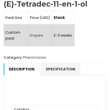
(E)-Tetradec-11-en-1-ol
Pack Size
Price (USD)
Stock
Custom
Enquire
2-3 weeks
pack
Category:
Pheromones
DESCRIPTION
SPECIFICATION
Catalog