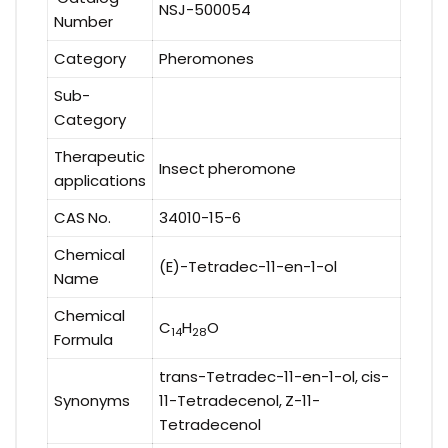
NSJ-500054
Number
Category
Pheromones
Sub-
Category
Therapeutic
Insect pheromone
applications
CAS No.
34010-15-6
Chemical
(E)-Tetradec-11-en-1-ol
Name
Chemical
C
H
O
14
28
Formula
trans-Tetradec-11-en-1-ol, cis-
Synonyms
11-Tetradecenol, Z-11-
Tetradecenol