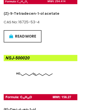
(Z)-9-Tetradecen-1-ol acetate
CAS No: 16725-53-4
READ MORE
(E)-Dec-4-en-1-ol