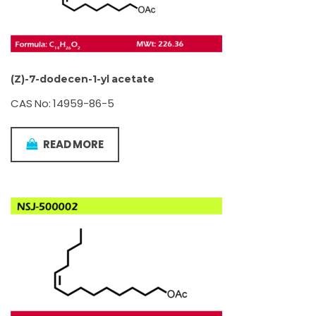
(Z)-7-dodecen-1-yl acetate
CAS No: 14959-86-5
READ MORE