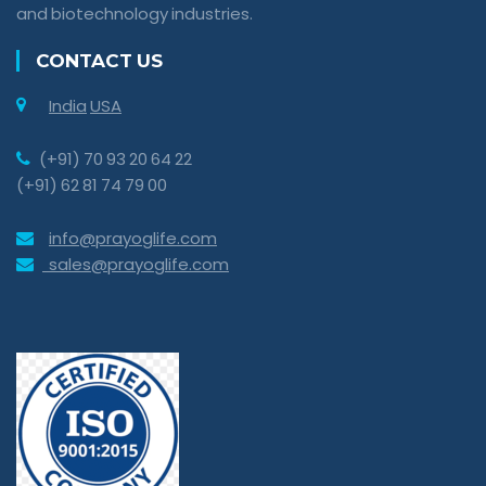
and biotechnology industries.
CONTACT US
India
USA
(+91) 70 93 20 64 22
(+91) 62 81 74 79 00
info@prayoglife.com
sales@prayoglife.com