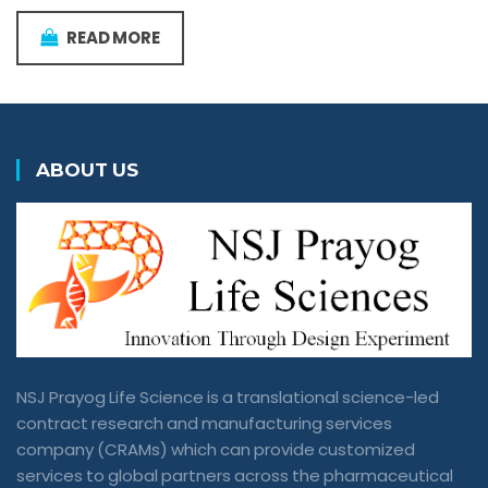
READ MORE
ABOUT US
NSJ Prayog Life Science is a translational science-led
contract research and manufacturing services
company (CRAMs) which can provide customized
services to global partners across the pharmaceutical