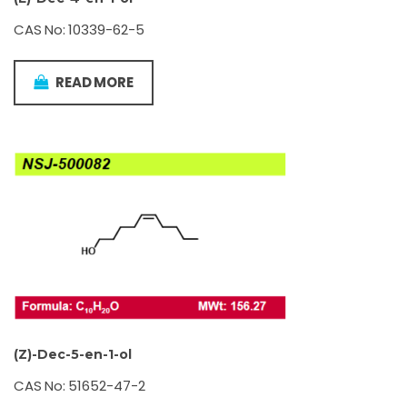
CAS No: 10339-62-5
READ MORE
(Z)-Dec-5-en-1-ol
CAS No: 51652-47-2