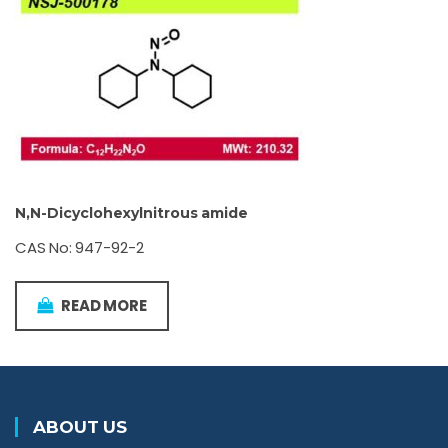
N,N-Dicyclohexylnitrous amide
CAS No: 947-92-2
READ MORE
ABOUT US