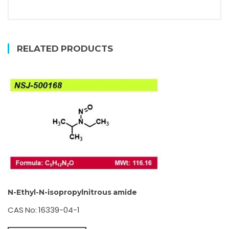
RELATED PRODUCTS
N-Ethyl-N-isopropylnitrous amide
CAS No: 16339-04-1