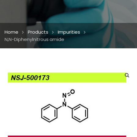
Home
Products
Impurities
N,N-Diphenylnitrous amide