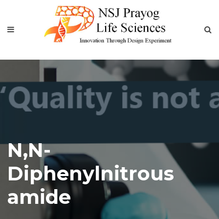
N,N-
Diphenylnitrous
amide