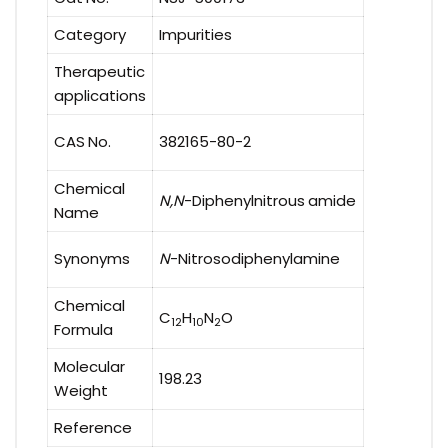
Category
Impurities
Therapeutic
applications
CAS No.
382165-80-2
Chemical
N,N
-Diphenylnitrous amide
Name
Synonyms
N
-Nitrosodiphenylamine
Chemical
C
H
N
O
12
10
2
Formula
Molecular
198.23
Weight
Reference