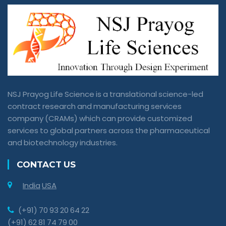
NSJ Prayog Life Science is a translational science-led
contract research and manufacturing services
company (CRAMs) which can provide customized
services to global partners across the pharmaceutical
and biotechnology industries.
CONTACT US
India
USA
(+91) 70 93 20 64 22
(+91) 62 81 74 79 00