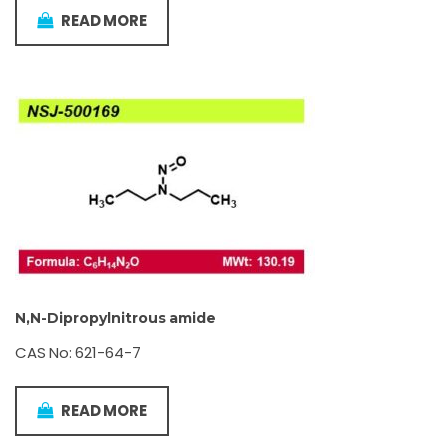
READ MORE
N,N-Dipropylnitrous amide
CAS No: 621-64-7
READ MORE