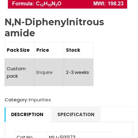
N,N-Diphenylnitrous
amide
Pack Size
Price
Stock
Custom
Enquire
2-3 weeks
pack
Category:
Impurities
DESCRIPTION
SPECIFICATION
Cat No.
NSJ-500173