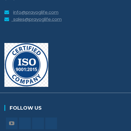
info@prayoglife.com
sales@prayoglife.com
FOLLOW US