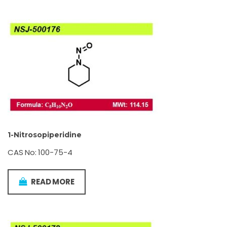
1-Nitrosopiperidine
CAS No: 100-75-4
READ MORE