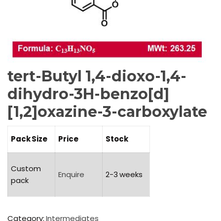
tert-Butyl 1,4-dioxo-1,4-
dihydro-3H-benzo[d]
[1,2]oxazine-3-carboxylate
Pack Size
Price
Stock
Custom
Enquire
2-3 weeks
pack
Category:
Intermediates