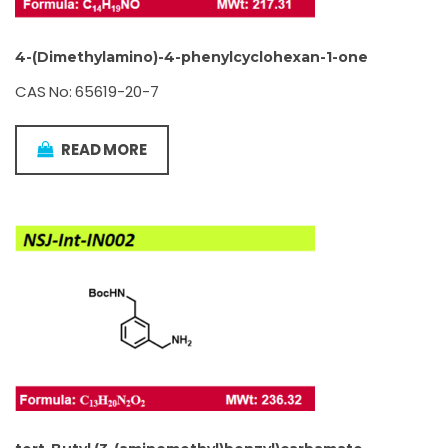
4-(Dimethylamino)-4-phenylcyclohexan-1-one
CAS No: 65619-20-7
READ MORE