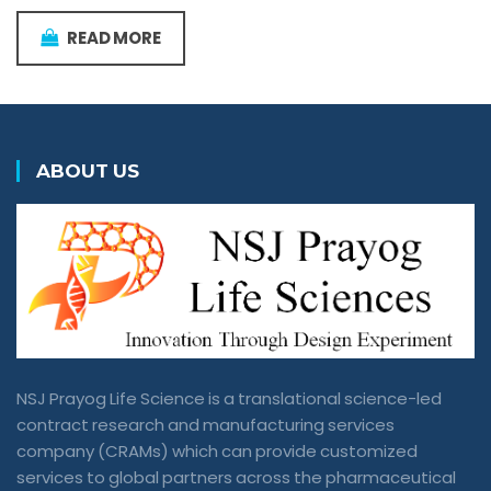
READ MORE
ABOUT US
NSJ Prayog Life Science is a translational science-led
contract research and manufacturing services
company (CRAMs) which can provide customized
services to global partners across the pharmaceutical