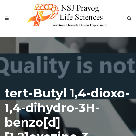
tert-Butyl 1,4-dioxo-
1,4-dihydro-3H-
benzo[d]