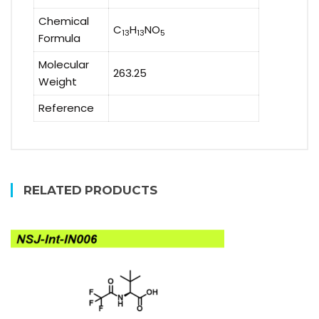
Chemical
C
H
NO
13
13
5
Formula
Molecular
263.25
Weight
Reference
RELATED PRODUCTS