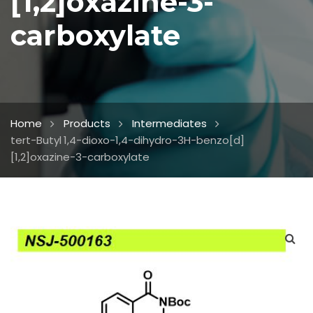
[1,2]oxazine-3-
carboxylate
Home
Products
Intermediates
tert-Butyl 1,4-dioxo-1,4-dihydro-3H-benzo[d]
[1,2]oxazine-3-carboxylate