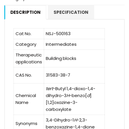
DESCRIPTION
SPECIFICATION
Cat No.
NSJ-500163
Category
Intermediates
Therapeutic
Building blocks
applications
CAS No.
31583-38-7
tert
-Butyl 1,4-dioxo-1,4-
Chemical
dihydro-3
H
-benzo[
d
]
Name
[1,2]oxazine-3-
carboxylate
3,4-Dihydro-1
H
-2,3-
Synonyms
benzoxazine-1,4-dione