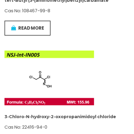
tert-Butyl (3-(aminomethyl)benzyl)carbamate
Cas No: 108467-99-8
READ MORE
3-Chloro-N-hydroxy-2-oxopropanimidoyl chloride
Cas No: 22416-94-0