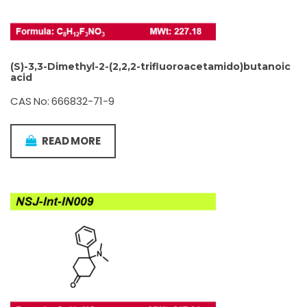
(S)-3,3-Dimethyl-2-(2,2,2-trifluoroacetamido)butanoic
acid
CAS No: 666832-71-9
READ MORE