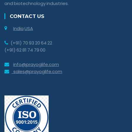
and biotechnology industries.
CONTACT US
India
USA
(+91) 70 93 20 64 22
(+91) 62 81 74 79 00
info@prayoglife.com
sales@prayoglife.com