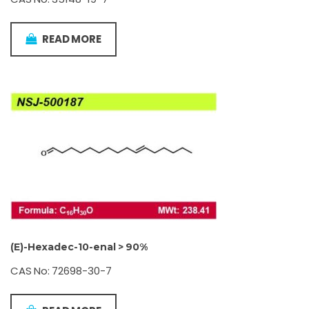
READ MORE
(E)-Hexadec-10-enal > 90%
CAS No: 72698-30-7