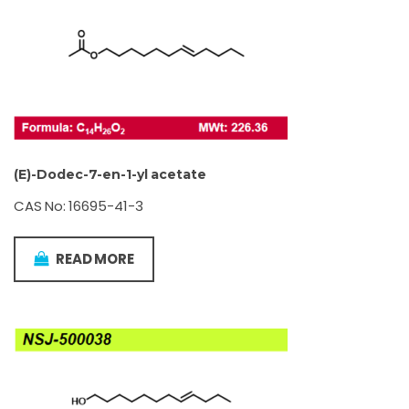
(E)-Dodec-7-en-1-yl acetate
CAS No: 16695-41-3
READ MORE