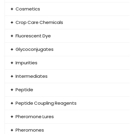
Cosmetics
Crop Care Chemicals
Fluorescent Dye
Glycoconjugates
Impurities
Intermediates
Peptide
Peptide Coupling Reagents
Pheromone Lures
Pheromones