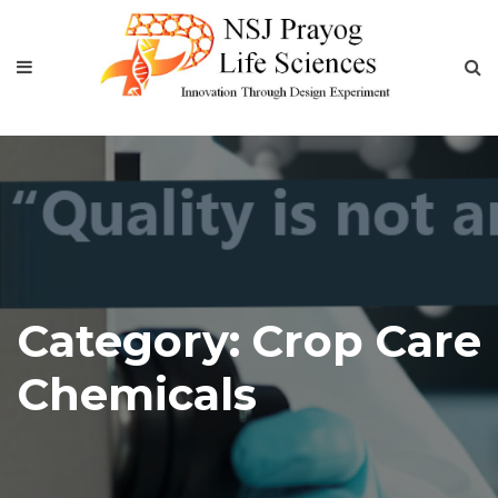
Category:
Crop Care
Chemicals