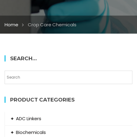
Home
Crop Care Chemicals
SEARCH…
PRODUCT CATEGORIES
ADC Linkers
Biochemicals