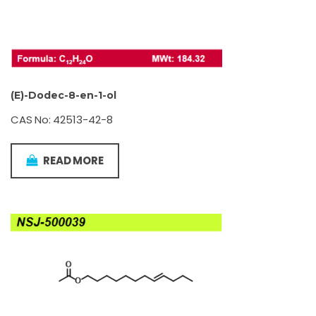
(E)-Dodec-8-en-1-ol
CAS No: 42513-42-8
READ MORE