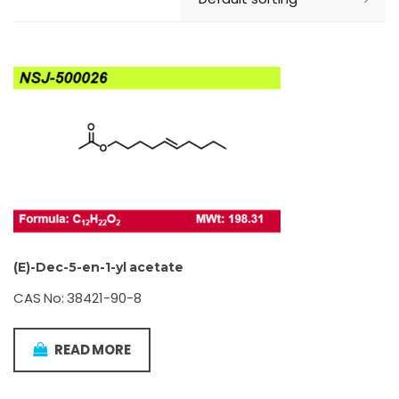
(E)-Dec-5-en-1-yl acetate
CAS No: 38421-90-8
READ MORE