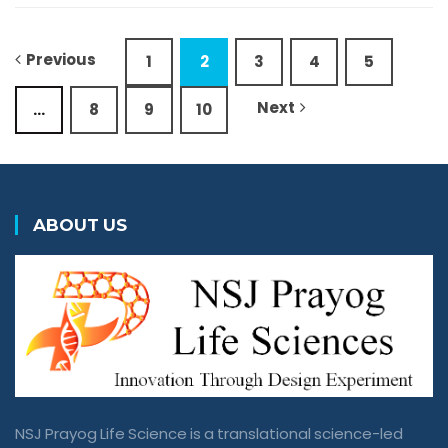
Previous
1
2
3
4
5
Next
…
8
9
10
ABOUT US
NSJ Prayog Life Science is a translational science-led