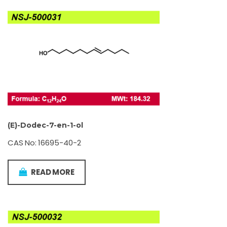
(E)-Dodec-7-en-1-ol
CAS No: 16695-40-2
READ MORE