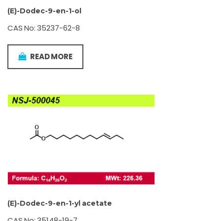
(E)-Dodec-9-en-1-ol
CAS No: 35237-62-8
READ MORE
(E)-Dodec-9-en-1-yl acetate
CAS No: 35148-19-7