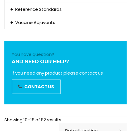
Reference Standards
Vaccine Adjuvants
You have question?
AND NEED OUR HELP?
If you need any product please contact us
CONTACT US
Showing 10–18 of 82 results