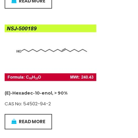
READ MORE
(E)-Hexadec-10-enol, > 90%
CAS No: 54502-94-2
READ MORE