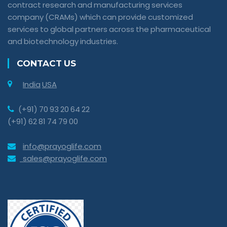
contract research and manufacturing services
company (CRAMs) which can provide customized
services to global partners across the pharmaceutical
and biotechnology industries.
CONTACT US
India
USA
(+91) 70 93 20 64 22
(+91) 62 81 74 79 00
info@prayoglife.com
sales@prayoglife.com