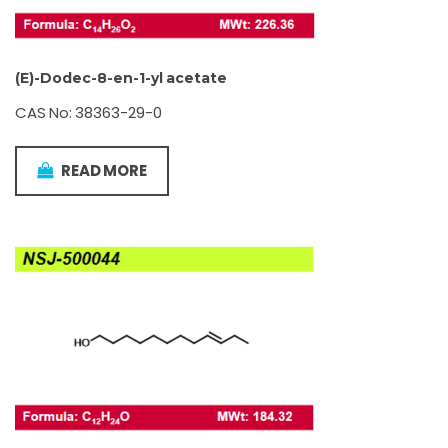
(E)-Dodec-8-en-1-yl acetate
CAS No: 38363-29-0
READ MORE