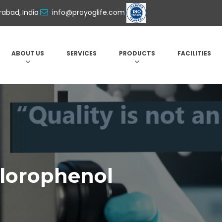
abad, India
info@prayoglife.com
ABOUT US
SERVICES
PRODUCTS
FACILITIES
hlorophenol