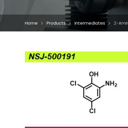
Home
Products
Intermediates
2-Amin