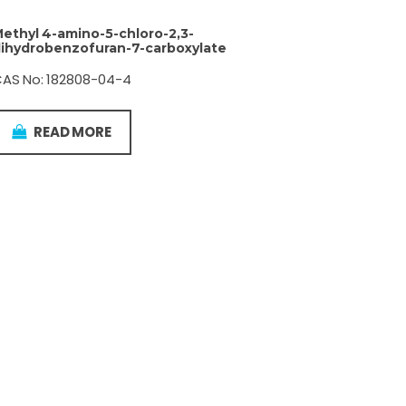
ethyl 4-amino-5-chloro-2,3-
ihydrobenzofuran-7-carboxylate
AS No: 182808-04-4
READ MORE