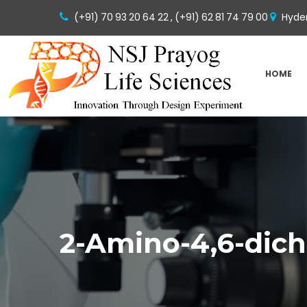
(+91) 70 93 20 64 22 ,
(+91) 62 81 74 79 00
Hyder
HOME
2-Amino-4,6-dic