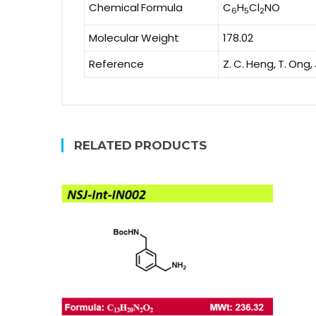
Chemical Formula
C
H
Cl
NO
6
5
2
Molecular Weight
178.02
Reference
Z. C. Heng, T. Ong,
RELATED PRODUCTS