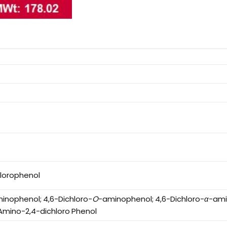
lorophenol
inophenol; 4,6-Dichloro-
O
-aminophenol; 4,6-Dichloro-
α
-ami
-Amino-2,4-dichloro Phenol