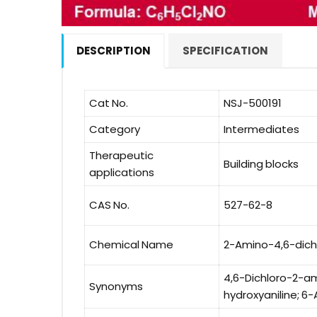
DESCRIPTION
SPECIFICATION
Cat No.
NSJ-500191
Category
Intermediates
Therapeutic
Building blocks
applications
CAS No.
527-62-8
Chemical Name
2-Amino-4,6-dich
4,6-Dichloro-2-am
Synonyms
hydroxyaniline; 6