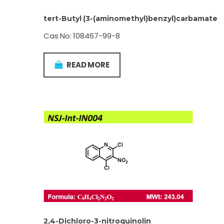
tert-Butyl (3-(aminomethyl)benzyl)carbamate
Cas No: 108467-99-8
READ MORE
2,4-Dichloro-3-nitroquinolin