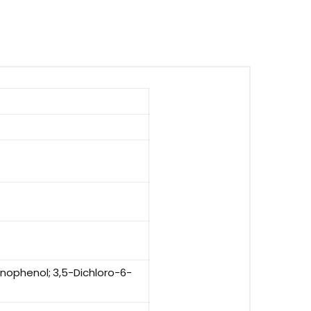
nophenol; 3,5-Dichloro-6-