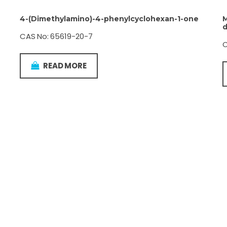
4-(Dimethylamino)-4-phenylcyclohexan-1-one
M
d
CAS No: 65619-20-7
C
READ MORE