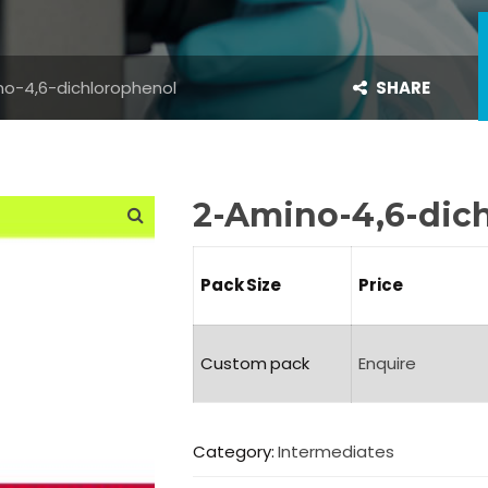
o-4,6-dichlorophenol
SHARE
2-Amino-4,6-dic
Pack Size
Price
Custom pack
Enquire
Category:
Intermediates