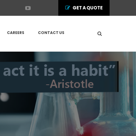
GET A QUOTE
CAREERS
CONTACT US