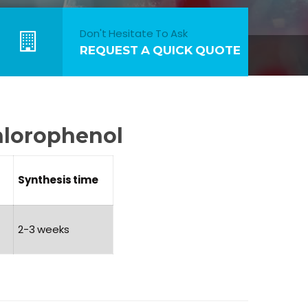
Don't Hesitate To Ask
REQUEST A QUICK QUOTE
hlorophenol
Synthesis
time
2-3 weeks