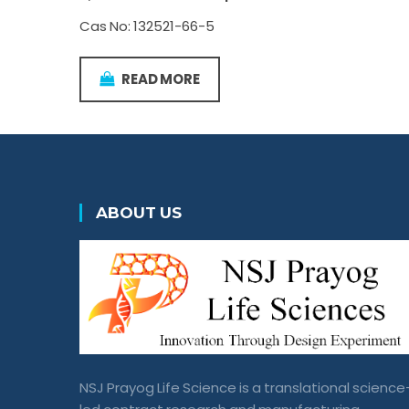
Cas No: 132521-66-5
READ MORE
ABOUT US
NSJ Prayog Life Science is a translational science