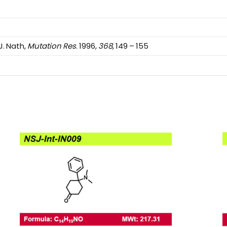
 J. Nath,
Mutation Res
. 1996,
368
, 149 – 155