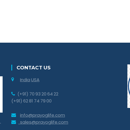
CONTACT US
India
USA
(+91) 70 93 20 64 22
(+91) 62 81 74 79 00
info@prayoglife.com
sales@prayoglife.com
-